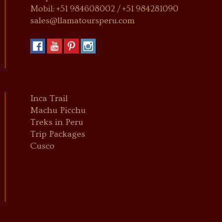
Mobil: +51 984608002 / +51 984281090
sales@llamatoursperu.com
Inca Trail
Machu Picchu
Treks in Peru
Trip Packages
Cusco