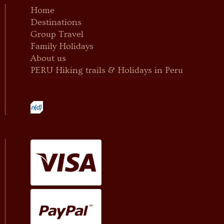
Home
Destinations
Group Travel
Family Holidays
About us
PERU Hiking trails & Holidays in Peru