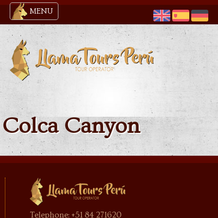
MENU
Colca Canyon
Telephone: +51 84 271620