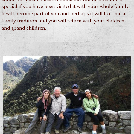
special if you have been visited it with your whole family.
It will become part of you and perhaps it will become a
family tradition and you will return with your children
and grand children.