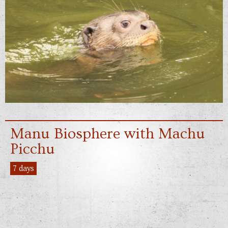
Manu Biosphere with Machu
Picchu
7 days