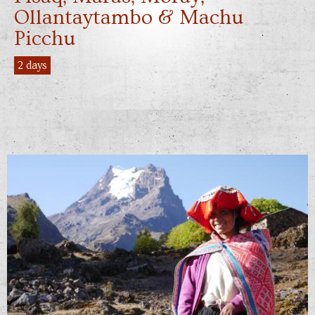
Ollantaytambo & Machu
Picchu
2 days