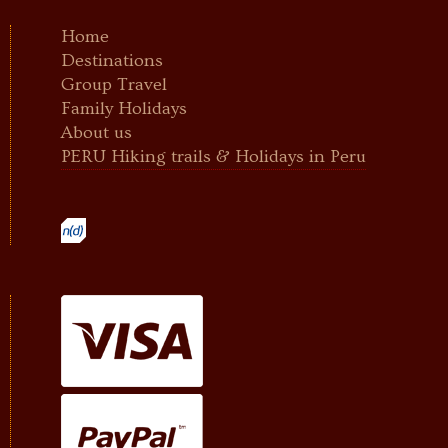
Home
Destinations
Group Travel
Family Holidays
About us
PERU Hiking trails & Holidays in Peru