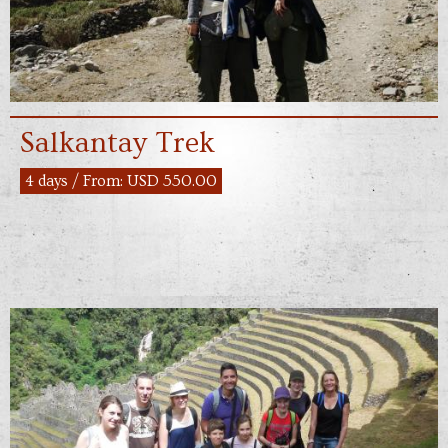
Salkantay Trek
4 days / From: USD 550.00