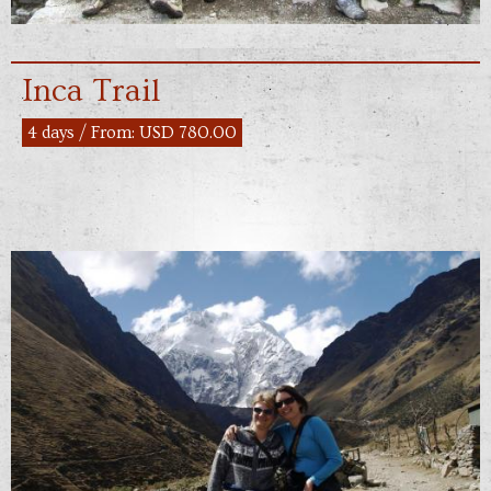
Inca Trail
4 days / From: USD 780.00