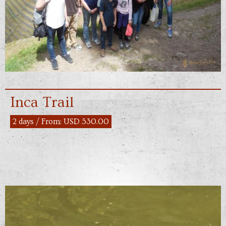
Inca Trail
2 days / From: USD 530.00