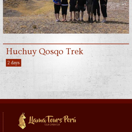
Huchuy Qosqo Trek
2 days