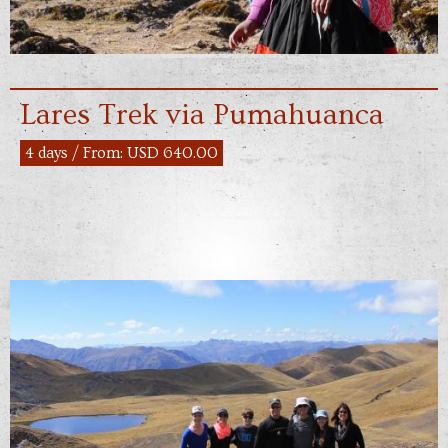
Lares Trek via Pumahuanca
4 days / From: USD 640.00