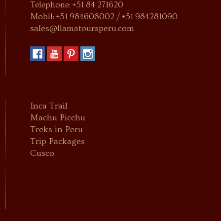
Telephone: +51 84 271620
Mobil: +51 984608002 / +51 984281090
sales@llamatoursperu.com
Inca Trail
Machu Picchu
Treks in Peru
Trip Packages
Cusco