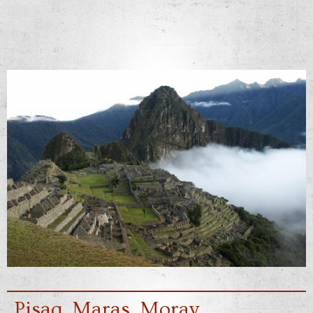
Pisaq, Maras, Moray,