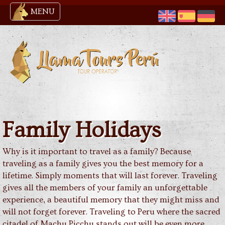
MENU
Family Holidays
Why is it important to travel as a family? Because
traveling as a family gives you the best memory for a
lifetime. Simply moments that will last forever. Traveling
gives all the members of your family an unforgettable
experience, a beautiful memory that they might miss and
will not forget forever. Traveling to Peru where the sacred
citadel of Machu Picchu stands out will be even more