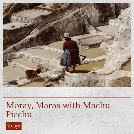
Moray, Maras with Machu
Picchu
2 days