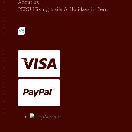
About us
PERU Hiking trails & Holidays in Peru