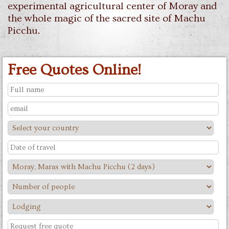
experimental agricultural center of Moray and
the whole magic of the sacred site of Machu
Picchu.
Free Quotes Online!