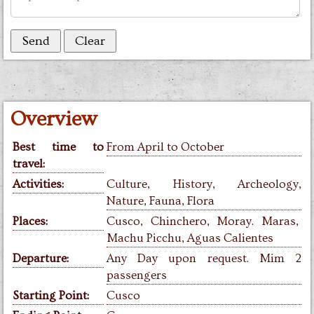
Overview
Best time to
From April to October
travel:
Activities:
Culture, History,
Archeology,
Nature, Fauna, Flora
Places:
Cusco, Chinchero, Moray. Maras,
Machu Picchu, Aguas Calientes
Departure:
Any Day upon request. Mim 2
passengers
Starting Point:
Cusco