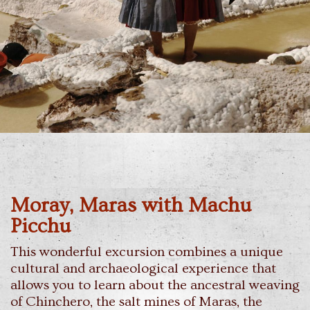
Moray, Maras with Machu
Picchu
This wonderful excursion combines a unique
cultural and archaeological experience that
allows you to learn about the ancestral weaving
of Chinchero, the salt mines of Maras, the