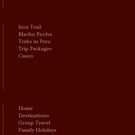
Inca Trail
Machu Picchu
Treks in Peru
Trip Packages
Cusco
Home
Destinations
Group Travel
Family Holidays