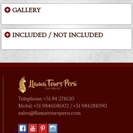
GALLERY
INCLUDED / NOT INCLUDED
Telephone: +51 84 271620
Mobil: +51 984608002 / +51 984281090
sales@llamatoursperu.com