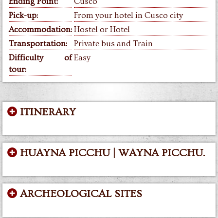
Ending Point:
Cusco
Pick-up:
From your hotel in Cusco city
Accommodation:
Hostel or Hotel
Transportation:
Private bus and Train
Difficulty of
Easy
tour:
ITINERARY
HUAYNA PICCHU | WAYNA PICCHU.
ARCHEOLOGICAL SITES