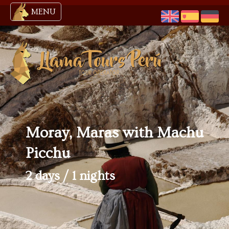
MENU
Moray, Maras with Machu
Picchu
2 days / 1 nights