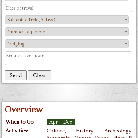
Overview
When to Go:
Apr - Dec
Activities:
Culture, History,
Archeology,