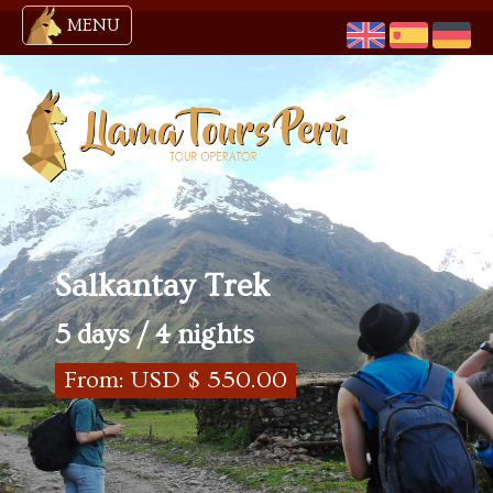
MENU
Salkantay Trek
5 days / 4 nights
From: USD $ 550.00