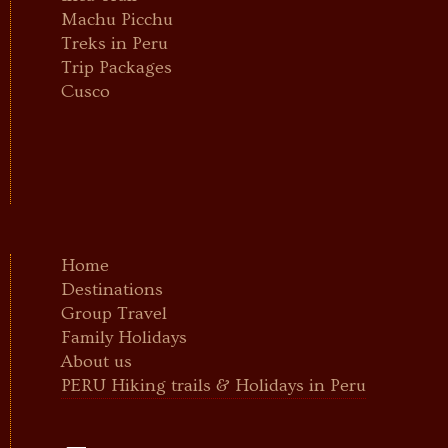
Machu Picchu
Treks in Peru
Trip Packages
Cusco
Home
Destinations
Group Travel
Family Holidays
About us
PERU Hiking trails & Holidays in Peru