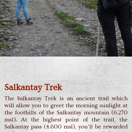
Salkantay Trek
The Salkantay Trek is an ancient trail which
will allow you to greet the morning sunlight at
the foothills of the Salkantay mountain (6.270
msl). At the highest point of the trail, the
Salkantay pass (4.600 msl), you'll be rewarded