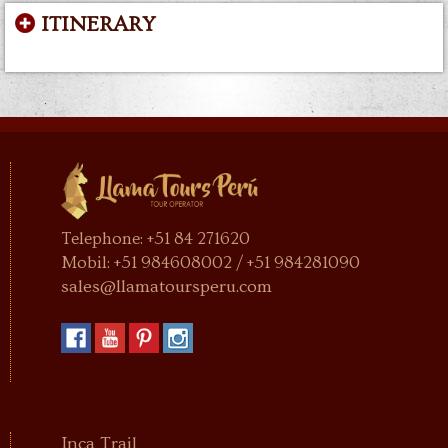
ITINERARY
Telephone: +51 84 271620
Mobil: +51 984608002 / +51 984281090
sales@llamatoursperu.com
Inca Trail