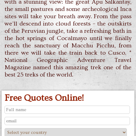
with a stunning view: the great Apu Salkantay,
the small pastures and some archeological Inca
sites will take your breath away. From the pass
we'll descend into cloud forests – the outskirts
of the Peruvian jungle, take a refreshing bath in
the hot springs of Cocalmayo until we finally
reach the sanctuary of Macchu Picchu, from
there we will take the train back to Cusco. *
National Geographic Adventure Travel
Magazine named this amazing trek one of the
best 25 treks of the world.
Free Quotes Online!