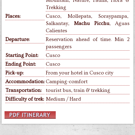
Mountain, Nature, Fauna, Flora &
Trekking
Places:
Cusco, Mollepata, Soraypampa,
Salkantay,
Machu Picchu
, Aguas
Calientes
Departure:
Reservation ahead of time. Min 2
passengers
Starting Point:
Cusco
Ending Point:
Cusco
Pick-up:
From your hotel in Cusco city
Accommodation:
Camping-comfort
Transportation:
tourist bus, train & trekking
Difficulty of trek:
Medium / Hard